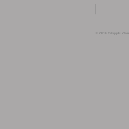
© 2016 Whipple Warri