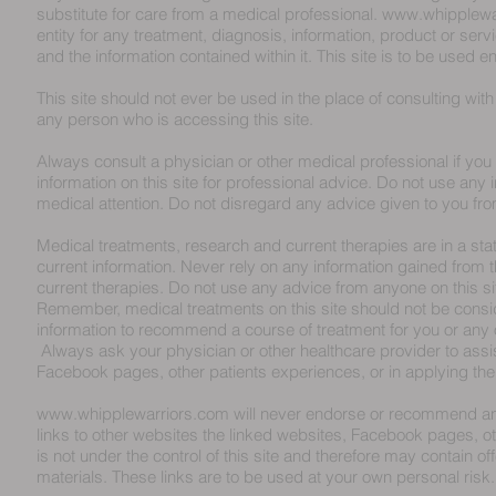
substitute for care from a medical professional.
www.whipplewa
entity for any treatment, diagnosis, information, product or servi
and the information contained within it. This site is to be used en
This site should not ever be used in the place of consulting wit
any person who is accessing this site.
Always consult a physician or other medical professional if you
information on this site for professional advice. Do not use any i
medical attention. Do not disregard any advice given to you fro
Medical treatments, research and current therapies are in a state
current information. Never rely on any information gained from th
current therapies. Do not use any advice from anyone on this si
Remember, medical treatments on this site should not be consi
information to recommend a course of treatment for you or any
Always ask your physician or other healthcare provider to assist 
Facebook pages, other patients experiences, or in applying the 
www.whipplewarriors.com
will never endorse or recommend any 
links to other websites the linked websites, Facebook pages, o
is not under the control of this site and therefore may contain o
materials. These links are to be used at your own personal risk.