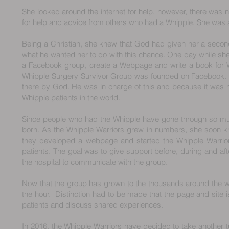
She looked around the internet for help, however, there was n
for help and advice from others who had a Whipple. She was 
Being a Christian, she knew that God had given her a secon
what he wanted her to do with this chance. One day while she 
a Facebook group, create a Webpage and write a book for W
Whipple Surgery Survivor Group was founded on Facebook. S
there by God. He was in charge of this and because it was h
Whipple patients in the world.
Since people who had the Whipple have gone through so muc
born. As the Whipple Warriors grew in numbers, she soon 
they developed a webpage and started the Whipple Warrio
patients. The goal was to give support before, during and aft
the hospital to communicate with the group.
Now that the group has grown to the thousands around the wo
the hour. Distinction had to be made that the page and site 
patients and discuss shared experiences.
In 2016, the Whipple Warriors have decided to take another t