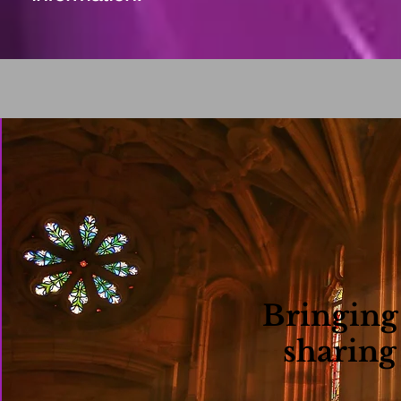
Bringing
sharing