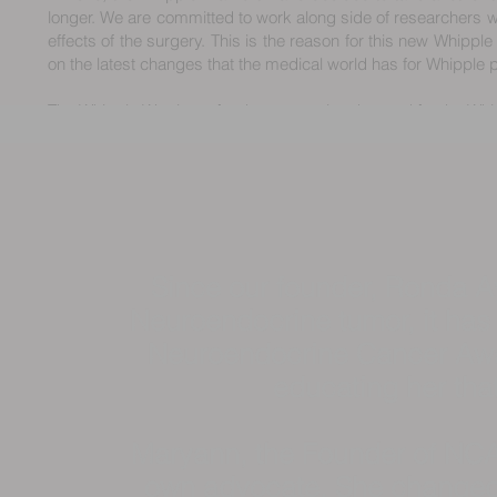
longer. We are committed to work along side of researchers wh
effects of the surgery. This is the reason for this new Whipple
on the latest changes that the medical world has for Whipple p
The Whipple Warriors of today are paving the road for the Whi
Since our founder, Ronda A
Neuroendocrine tumor, it has
Neuroendocrine Cancer Awa
educating her tha
Maryann, the Founder of NCA
own advocate. She changed 