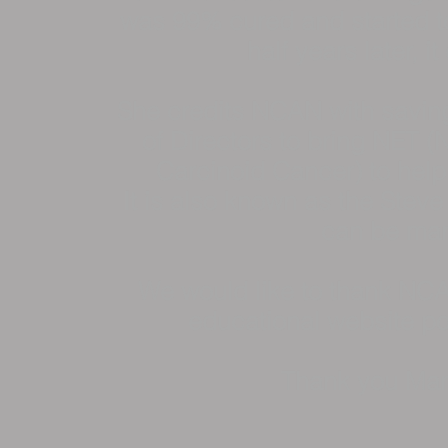
was 99% cured and started t
half years later, it
She credits NCAN with saving
of Directors to bring NET 
Carcinoid Cancer) to help 
It is also known as the Stev
can be man
We would like to thank NCAN
educational website po
Thank you Ma