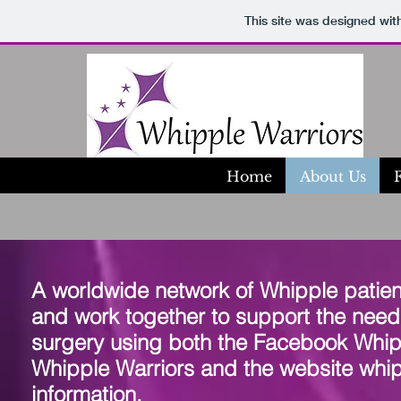
This site was designed wit
Home
About Us
A worldwide network of Whipple patie
and work together to support the needs
surgery using both the Facebook Whip
Whipple Warriors and the website whip
information.